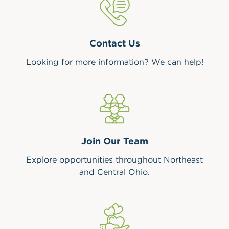
Contact Us
Looking for more information? We can help!
Join Our Team
Explore opportunities throughout Northeast
and Central Ohio.