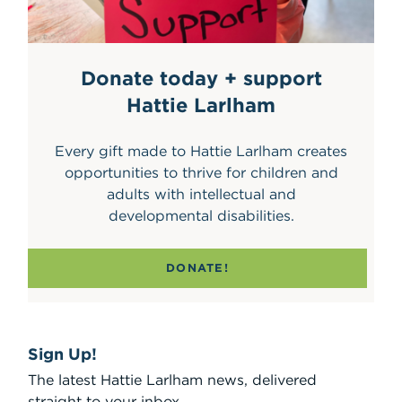
Donate today + support
Hattie Larlham
Every gift made to Hattie Larlham creates
opportunities to thrive for children and
adults with intellectual and
developmental disabilities.
DONATE!
Sign Up!
The latest Hattie Larlham news, delivered
straight to your inbox.