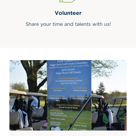
Volunteer
Share your time and talents with us!