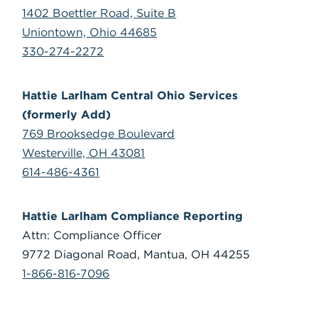
1402 Boettler Road, Suite B
Uniontown, Ohio 44685
330-274-2272
Hattie Larlham Central Ohio Services
(formerly Add)
769 Brooksedge Boulevard
Westerville, OH 43081
614-486-4361
Hattie Larlham Compliance Reporting
Attn: Compliance Officer
9772 Diagonal Road, Mantua, OH 44255
1-866-816-7096