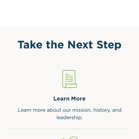
Take the Next Step
Learn More
Learn more about our mission, history, and
leadership.