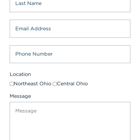
Location
Northeast Ohio
Central Ohio
Message