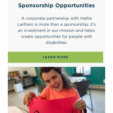
Sponsorship Opportunities
A corporate partnership with Hattie
Larlham is more than a sponsorship; it's
an investment in our mission and helps
create opportunities for people with
disabilities.
LEARN MORE