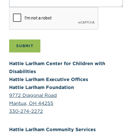
SUBMIT
Hattie Larlham Center for Children with
Disabilities
Hattie Larlham Executive Offices
Hattie Larlham Foundation
9772 Diagonal Road
Mantua, OH 44255
330-274-2272
Hattie Larlham Community Services