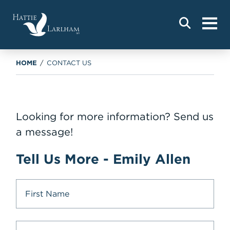
HOME
/
CONTACT US
Looking for more information? Send us
a message!
Tell Us More - Emily Allen