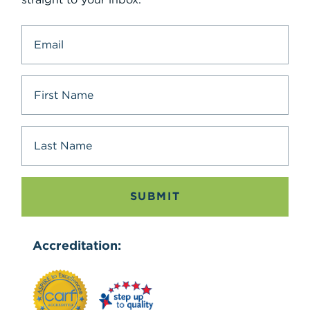
SUBMIT
Accreditation: