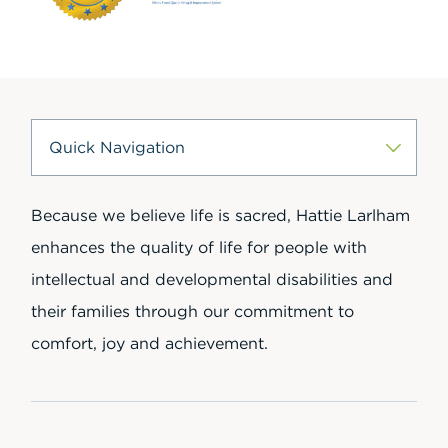
Because we believe life is sacred, Hattie Larlham
enhances the quality of life for people with
intellectual and developmental disabilities and
their families through our commitment to
comfort, joy and achievement.