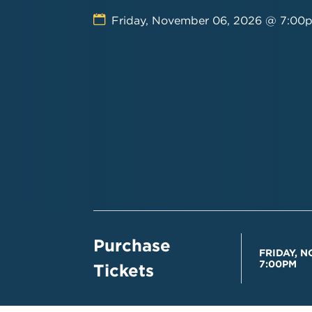
Friday, November 06, 2026 @ 7:00
Purchase
FRIDAY, N
7:00PM
Tickets