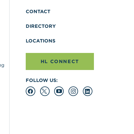
CONTACT
DIRECTORY
LOCATIONS
HL CONNECT
ng
FOLLOW US: