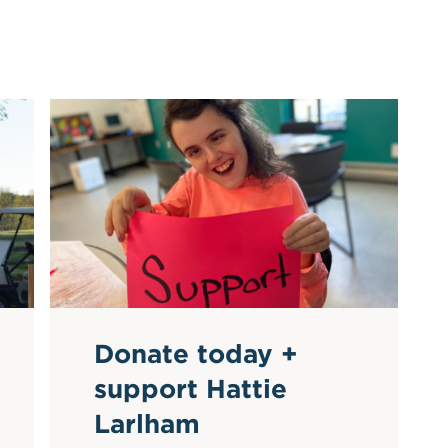
Donate today +
support Hattie
Larlham