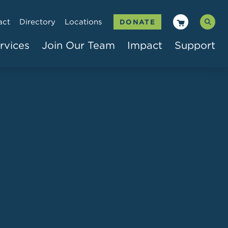
act
Directory
Locations
DONATE
rvices
Join Our Team
Impact
Support