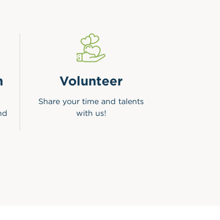
m
Volunteer
Share your time and talents
nd
with us!