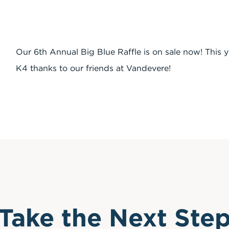
Our 6th Annual Big Blue Raffle is on sale now! This 
K4 thanks to our friends at Vandevere!
Take the Next Ste