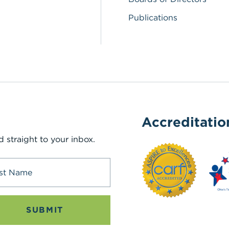
Publications
Accreditatio
d straight to your inbox.
SUBMIT