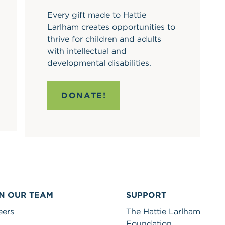
Every gift made to Hattie
Larlham creates opportunities to
thrive for children and adults
with intellectual and
developmental disabilities.
DONATE!
IN OUR TEAM
SUPPORT
eers
The Hattie Larlham
Foundation