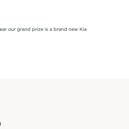
year our grand prize is a brand new Kia
p