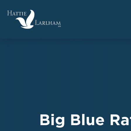
Big Blue Ra