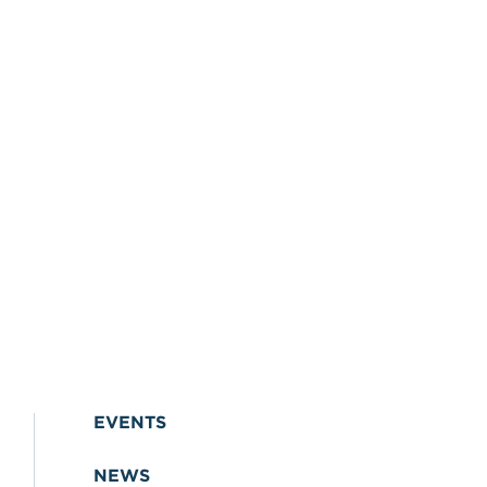
EVENTS
NEWS