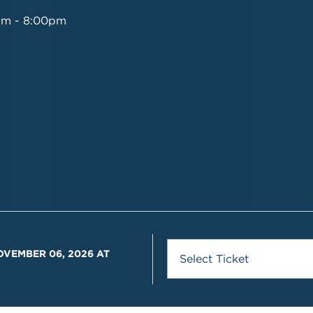
pm - 8:00pm
OVEMBER 06, 2026 AT