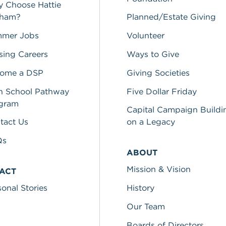
 Choose Hattie
lham?
Planned/Estate Giving
mer Jobs
Volunteer
sing Careers
Ways to Give
ome a DSP
Giving Societies
h School Pathway
Five Dollar Friday
gram
Capital Campaign Buildi
tact Us
on a Legacy
Qs
ABOUT
Mission & Vision
PACT
sonal Stories
History
Our Team
Boards of Directors