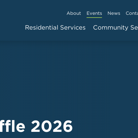
About
Events
News
Cont
Residential Services
Community Se
ffle 2026