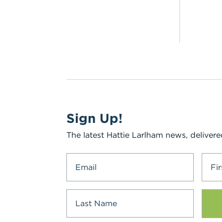
Sign Up!
The latest Hattie Larlham news, delivere