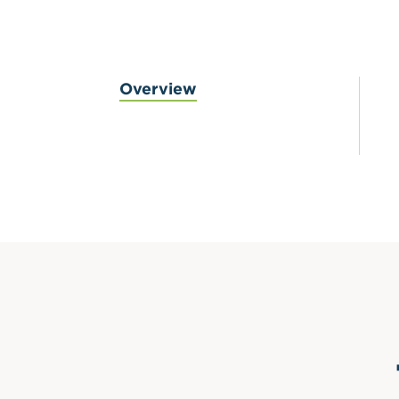
Overview