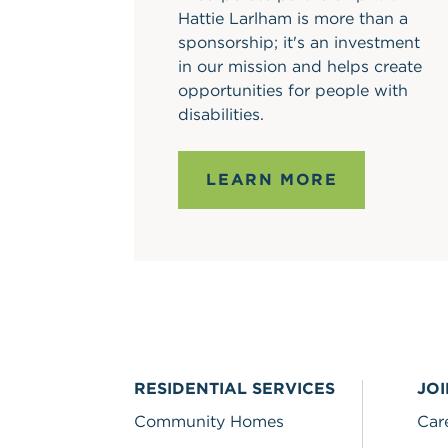
Hattie Larlham is more than a
sponsorship; it's an investment
in our mission and helps create
opportunities for people with
disabilities.
LEARN MORE
RESIDENTIAL SERVICES
JO
Community Homes
Car