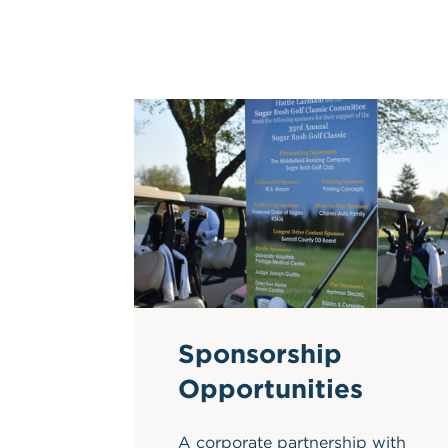
Sponsorship
Opportunities
A corporate partnership with