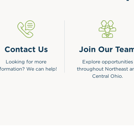
Contact Us
Join Our Tea
Looking for more
Explore opportunities
nformation? We can help!
throughout Northeast a
Central Ohio.