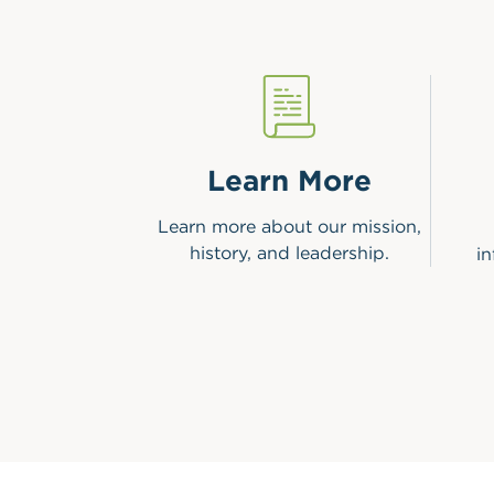
Learn More
Learn more about our mission,
history, and leadership.
i