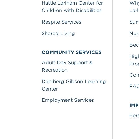
Hattie Larlham Center for
Why
Children with Disabilities
Lar
Respite Services
Sum
Shared Living
Nur
Bec
COMMUNITY SERVICES
Hig
Adult Day Support &
Pro
Recreation
Con
Dahlberg Gibson Learning
FA
Center
Employment Services
IM
Per