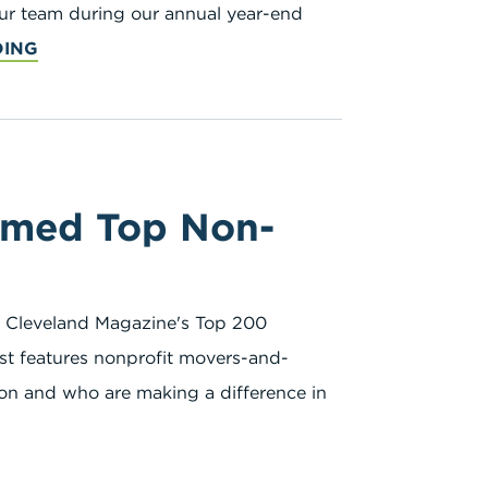
our team during our annual year-end
DING
amed Top Non-
 Cleveland Magazine's Top 200
ist features nonprofit movers-and-
gion and who are making a difference in