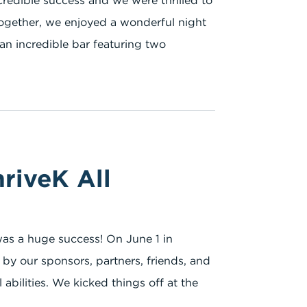
credible success and we were thrilled to
Together, we enjoyed a wonderful night
an incredible bar featuring two
riveK All
 was a huge success! On June 1 in
by our sponsors, partners, friends, and
l abilities. We kicked things off at the