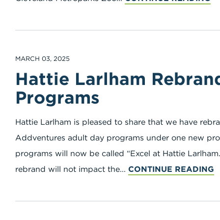
MARCH 03, 2025
Hattie Larlham Rebran
Programs
Hattie Larlham is pleased to share that we have re
Addventures adult day programs under one new pro
programs will now be called “Excel at Hattie Larlham.
rebrand will not impact the...
CONTINUE READING