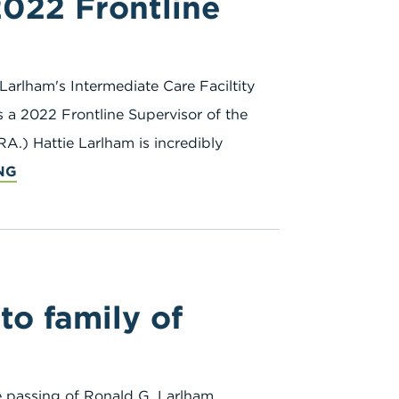
2022 Frontline
Larlham's Intermediate Care Faciltity
 a 2022 Frontline Supervisor of the
A.) Hattie Larlham is incredibly
NG
o family of
he passing of Ronald G. Larlham,