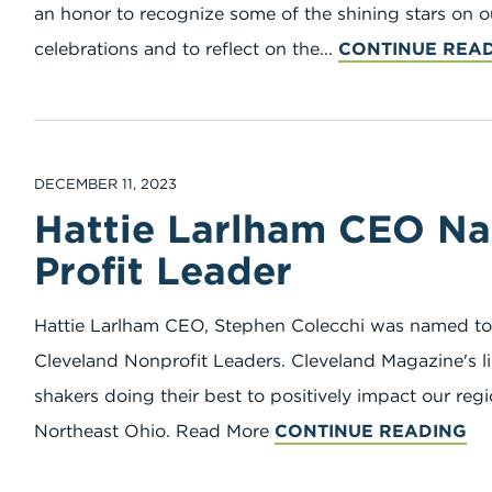
an honor to recognize some of the shining stars on 
celebrations and to reflect on the...
CONTINUE REA
DECEMBER 11, 2023
Hattie Larlham CEO N
Profit Leader
Hattie Larlham CEO, Stephen Colecchi was named to
Cleveland Nonprofit Leaders. Cleveland Magazine's l
shakers doing their best to positively impact our re
Northeast Ohio. Read More
CONTINUE READING