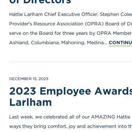
Hattie Larlham Chief Executive Officer, Stephen Col
Provider's Resource Association (OPRA) Board of Dir
serve on the Board for three years by OPRA Members 
Ashland, Columbiana, Mahoning, Medina...
CONTINU
DECEMBER 15, 2023
2023 Employee Awards 
Larlham
Last week, we celebrated all of our AMAZING Hattie
ways they bring comfort, joy and achievement into th