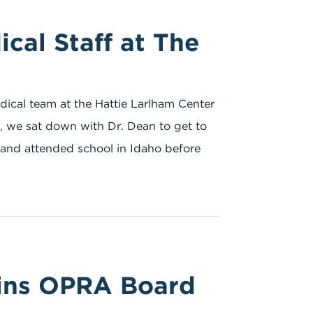
cal Staff at The
dical team at the Hattie Larlham Center
lt, we sat down with Dr. Dean to get to
p and attended school in Idaho before
oins OPRA Board