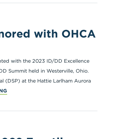
onored with OHCA
ted with the 2023 ID/DD Excellence
DD Summit held in Westerville, Ohio.
al (DSP) at the Hattie Larlham Aurora
ING