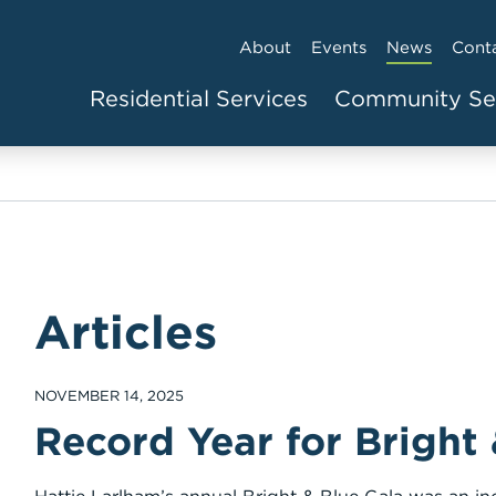
About
Events
News
Cont
Residential Services
Community Se
Articles
NOVEMBER 14, 2025
Record Year for Bright