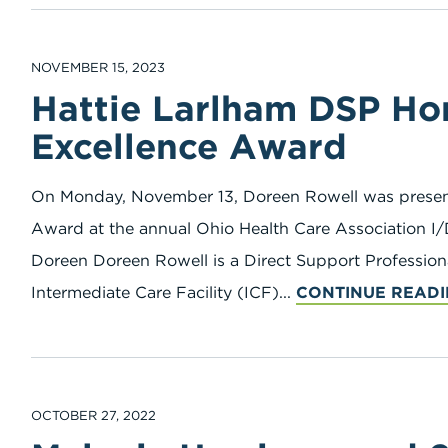
NOVEMBER 15, 2023
Hattie Larlham DSP H
Excellence Award
On Monday, November 13, Doreen Rowell was presen
Award at the annual Ohio Health Care Association I/
Doreen Doreen Rowell is a Direct Support Profession
Intermediate Care Facility (ICF)...
CONTINUE READ
OCTOBER 27, 2022