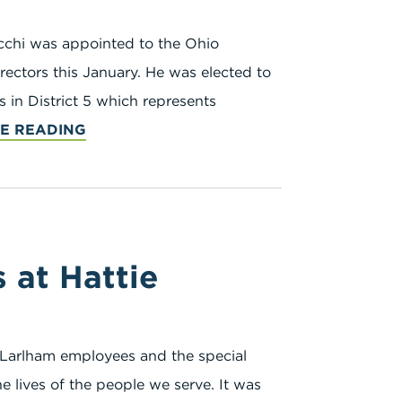
ecchi was appointed to the Ohio
ectors this January. He was elected to
in District 5 which represents
E READING
at Hattie
 Larlham employees and the special
e lives of the people we serve. It was