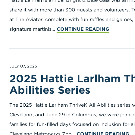
Hattie Larlham’s annual Bright & Blue Gala was an in
share it with more than 300 guests and volunteers. 
at The Aviator, complete with fun raffles and games, 
signature martinis...
CONTINUE READING
JULY 07, 2025
2025 Hattie Larlham Th
Abilities Series
The 2025 Hattie Larlham ThriveK All Abilities series
Cleveland, and June 29 in Columbus, we were joined 
families for fun-filled days focused on inclusion for al
Cleveland Metroparks Zoo...
CONTINUE READING