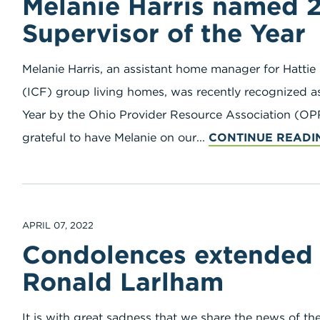
Melanie Harris named 
Supervisor of the Year
Melanie Harris, an assistant home manager for Hattie 
(ICF) group living homes, was recently recognized as
Year by the Ohio Provider Resource Association (OPR
grateful to have Melanie on our...
CONTINUE READI
APRIL 07, 2022
Condolences extended t
Ronald Larlham
It is with great sadness that we share the news of t