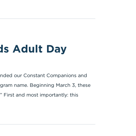
ds Adult Day
branded our Constant Companions and
gram name. Beginning March 3, these
” First and most importantly: this