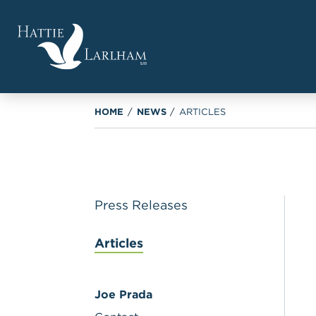
HOME
/
NEWS
/
ARTICLES
Press Releases
Articles
Joe Prada