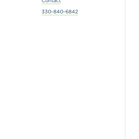
Contact
330-840-6842