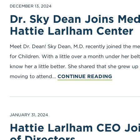
DECEMBER 13, 2024
Dr. Sky Dean Joins Medi
Hattie Larlham Center
Meet Dr. Dean! Sky Dean, M.D. recently joined the me
for Children. With a little over a month under her be
know her a little better. She shared that she grew u
moving to attend...
CONTINUE READING
JANUARY 31, 2024
Hattie Larlham CEO J
of Directors