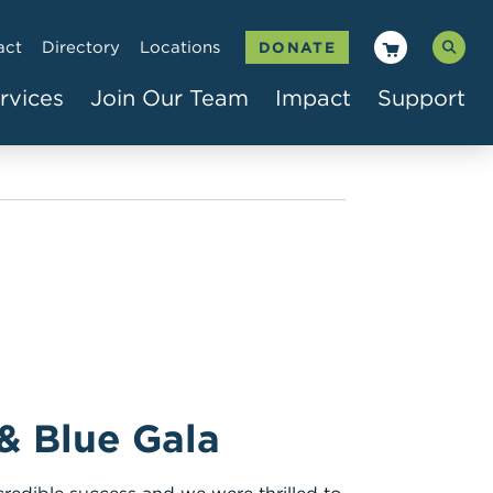
act
Directory
Locations
DONATE
rvices
Join Our Team
Impact
Support
 & Blue Gala